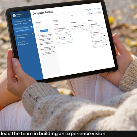
o lead the team in building an experience vision 