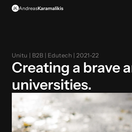
Andreas
Karamalikis
Unitu | B2B | Edutech | 2021-22
Creating a brave a
universities.