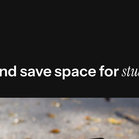
stu
nd save space for 