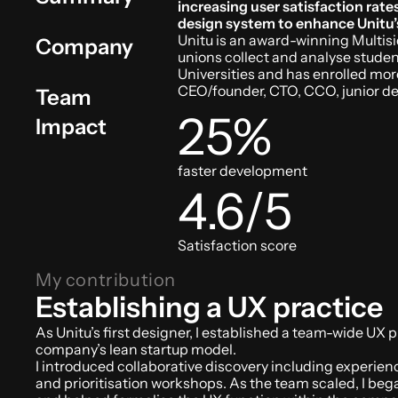
increasing user satisfaction rat
design system to enhance Unitu’
Unitu is an award-winning Multisi
Company
unions collect and analyse student
Universities and has enrolled mo
CEO/founder, CTO, CCO, junior de
Team
25%
Impact
faster development
4.6/5
Satisfaction score
My contribution
Establishing a UX practice
As Unitu’s first designer, I established a team-wide UX p
company’s lean startup model. 
I introduced collaborative discovery including experie
and prioritisation workshops. As the team scaled, I beg