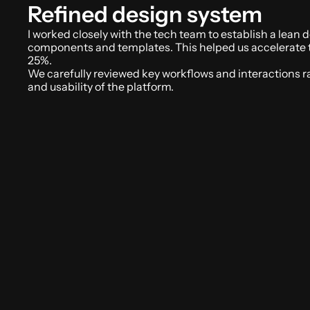
Refined design system
I worked closely with the tech team to establish a lean 
components and templates. This helped us accelerate 
25%. 
We carefully reviewed key workflows and interactions rais
and usability of the platform.