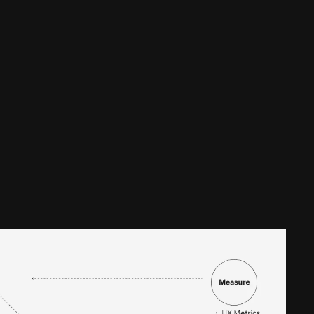
affordable 
ss to fast, fair and 
served communities in the 
l 