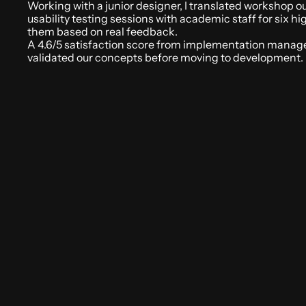
Working with a junior designer, I translated workshop out
usability testing sessions with academic staff for six h
them based on real feedback. 
A 4.6/5 satisfaction score from implementation manager
validated our concepts before moving to development. 