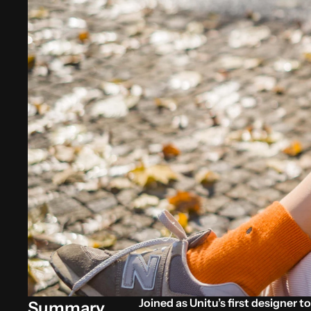
Joined as Unitu’s first designer t
Summary