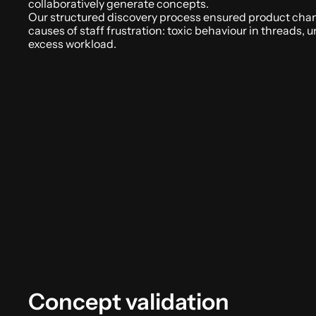
collaboratively generate concepts. 
Our structured discovery process ensured product chan
causes of staff frustration: toxic behaviour in threads, u
excess workload.
Concept validation