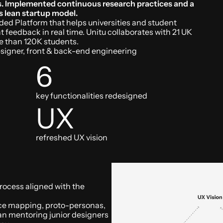
es. Implemented continuous research practices and a 
s lean startup model.
ded Platform that helps universities and student 
 feedback in real time. Unitu collaborates with 21 UK 
re than 120K students.
signer, front & back-end engineering
Up next...
Redefining acce
6
credit
 for under
key functionalities redesigned
UK.
UX
Lead designer @Amplifi Capita
refreshed UX vision
rocess aligned with the 
nce mapping, proto-personas, 
an mentoring junior designers 