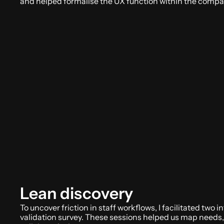
and helped formalise the UX function within the compa
Lean discovery
To uncover friction in staff workflows, I facilitated two 
validation survey. These sessions helped us map needs, p