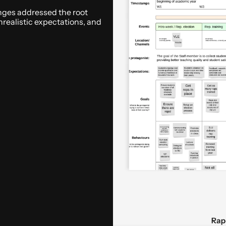
ges addressed the root 
nrealistic expectations, and 