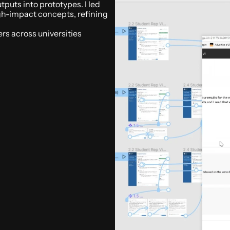
puts into prototypes. I led 
igh-impact concepts, refining 
s across universities 