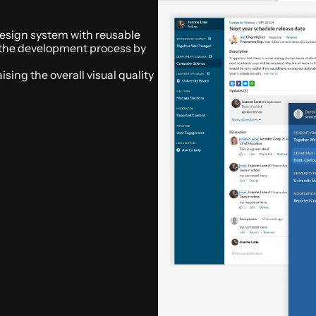
design system with reusable 
the development process by 
ing the overall visual quality 