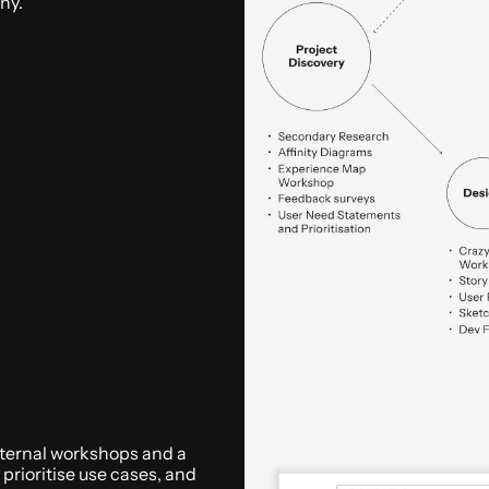
ny.
internal workshops and a 
rioritise use cases, and 