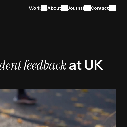
Work
About
Journal
Contact
dent feedback
 at UK 